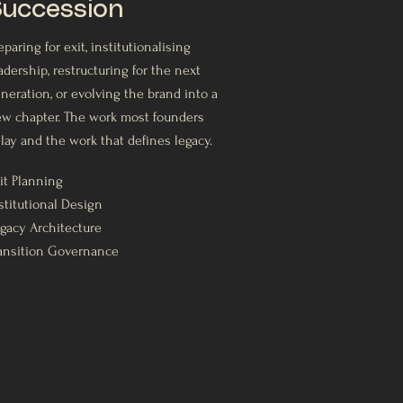
uccession
eparing for exit, institutionalising
adership, restructuring for the next
neration, or evolving the brand into a
w chapter. The work most founders
lay and the work that defines legacy.
it Planning
stitutional Design
gacy Architecture
ansition Governance