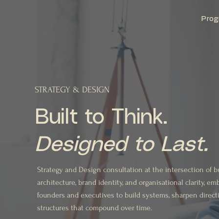
Prog
STRATEGY & DESIGN
Built to Think.
Designed to Last.
Strategy and Design consultation at the intersection of 
architecture, brand identity, and organisational clarity, 
founders and executives to build systems, sharpen direct
structures that compound over time.