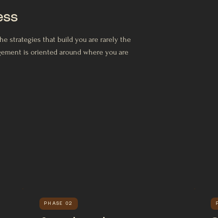
ess
 strategies that build you are rarely the
agement is oriented around where you are
PHASE 02