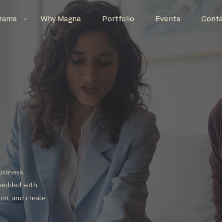
rams
Why Magna
Portfolio
Events
Cont
business
embedded with
ion, and create