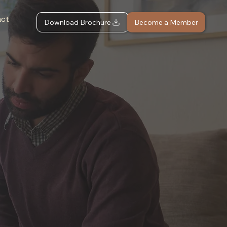
act
Download Brochure