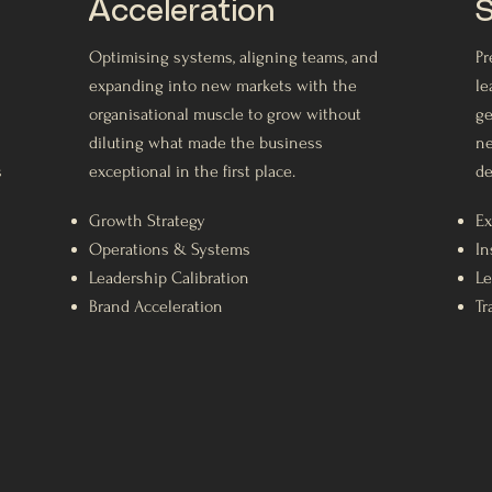
Acceleration
S
Optimising systems, aligning teams, and
Pr
expanding into new markets with the
le
organisational muscle to grow without
ge
diluting what made the business
ne
s
exceptional in the first place.
de
Growth Strategy
Ex
Operations & Systems
In
Leadership Calibration
Le
Brand Acceleration
Tr