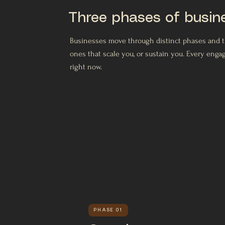
Three phases of busin
Businesses move through distinct phases and the
ones that scale you, or sustain you. Every eng
right now.
PHASE 01