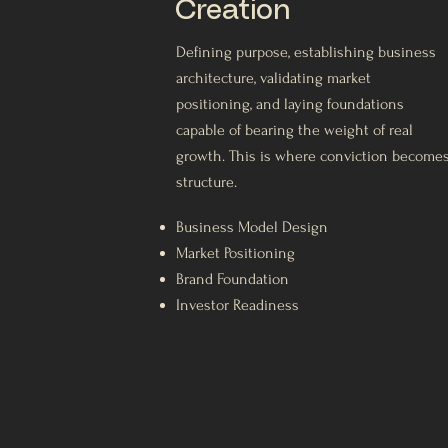
Creation
Defining purpose, establishing business
architecture, validating market
positioning, and laying foundations
capable of bearing the weight of real
growth. This is where conviction become
structure.
Business Model Design
Market Positioning
Brand Foundation
Investor Readiness