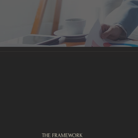
THE FRAMEWORK